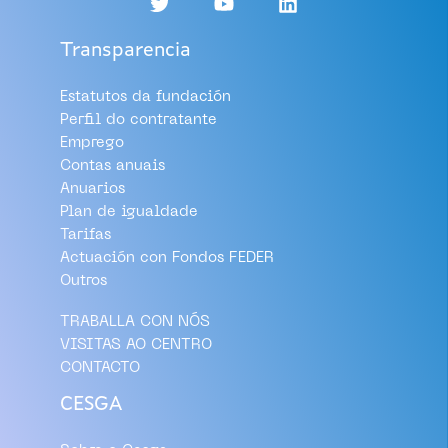
Transparencia
Estatutos da fundación
Perfil do contratante
Emprego
Contas anuais
Anuarios
Plan de igualdade
Tarifas
Actuación con Fondos FEDER
Outros
TRABALLA CON NÓS
VISITAS AO CENTRO
CONTACTO
CESGA