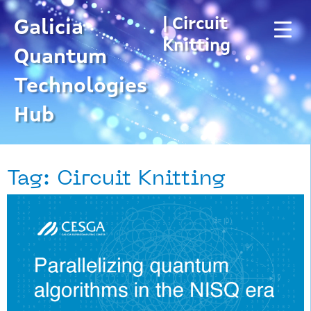
Skip
| Circuit
to
Galicia
content
Knitting
Quantum
Technologies
Hub
Tag: Circuit Knitting