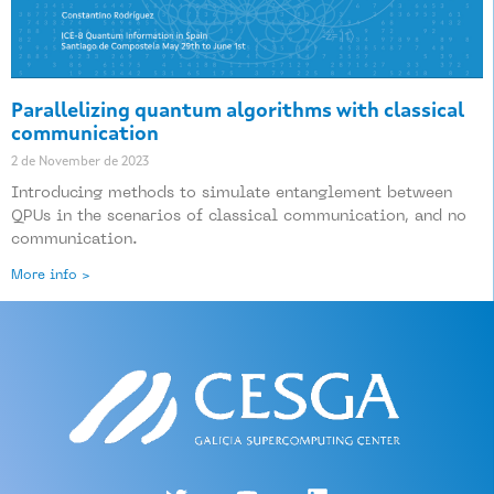
Parallelizing quantum algorithms with classical
communication
2 de November de 2023
Introducing methods to simulate entanglement between
QPUs in the scenarios of classical communication, and no
communication.
More info >