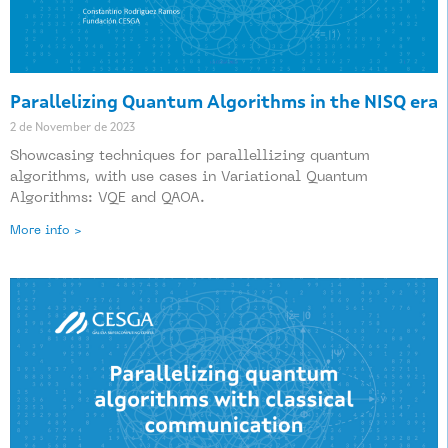
Parallelizing Quantum Algorithms in the NISQ era
2 de November de 2023
Showcasing techniques for parallellizing quantum
algorithms, with use cases in Variational Quantum
Algorithms: VQE and QAOA.
More info >