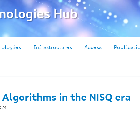
nologies Hub
nologies
Infrastructures
Access
Publicati
 Algorithms in the NISQ era
23 -