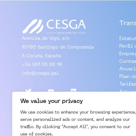
Tran
Avenida de Vigo, s/n
Estatu
Perfil
15705 Santiago de Compostela
Empre
A Coruña, España
Contas
+34 981 56 98 10
Anuari
info@cesga.gal
Plan d
Tarifas
Actuac
Outros
We value your privacy
We use cookies to enhance your browsing experience,
TRABA
serve personalized ads or content, and analyze our
VISIT
traffic. By clicking "Accept All", you consent to our
CONTA
use of cookies.