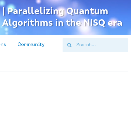
| Parallelizing Quantum
Algorithms in the NISQ era
Search
Search
ons
Community