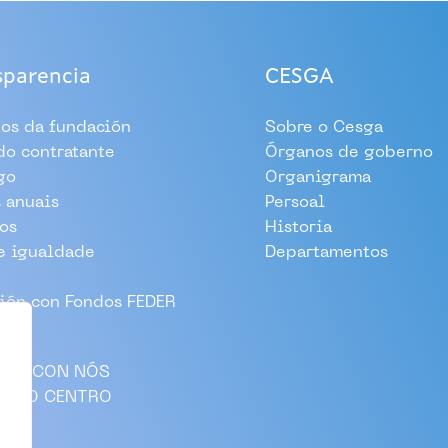
sparencia
CESGA
tos da fundación
Sobre o Cesga
 do contratante
Órganos de goberno
go
Organigrama
 anuais
Persoal
os
Historia
e igualdade
Departamentos
ión con Fondos FEDER
LLA CON NÓS
AS AO CENTRO
CTO