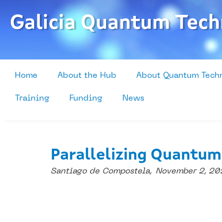
Skip
to
Galicia Quantum Tech
content
Home
About the Hub
About Quantum Tech
Training
Funding
News
Parallelizing Quantum
Santiago de Compostela,
November 2, 20