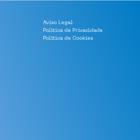
Aviso Legal
Política de Privacidade
Política de Cookies