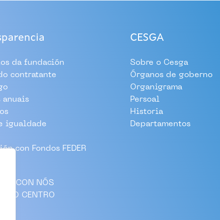
sparencia
CESGA
tos da fundación
Sobre o Cesga
 do contratante
Órganos de goberno
go
Organigrama
 anuais
Persoal
os
Historia
e igualdade
Departamentos
ión con Fondos FEDER
LLA CON NÓS
AS AO CENTRO
CTO