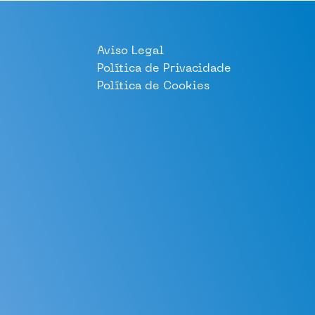
Aviso Legal
Política de Privacidade
Política de Cookies