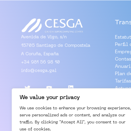
Tran
Avenida de Vigo, s/n
Estatu
Perfil
15705 Santiago de Compostela
Empre
A Coruña, España
Contas
+34 981 56 98 10
Anuari
info@cesga.gal
Plan d
Tarifas
Actuac
Outros
We value your privacy
We use cookies to enhance your browsing experience,
TRABA
serve personalized ads or content, and analyze our
VISIT
traffic. By clicking "Accept All", you consent to our
CONTA
use of cookies.