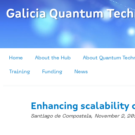
Skip
to
Galicia Quantum Tech
content
Home
About the Hub
About Quantum Tech
Training
Funding
News
Enhancing scalability 
Santiago de Compostela,
November 2, 20