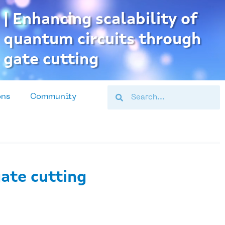
| Enhancing scalability of
quantum circuits through
gate cutting
Search
Search
ons
Community
gate cutting