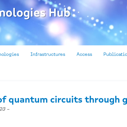
nologies Hub
nologies
Infrastructures
Access
Publicati
of quantum circuits through 
23 -