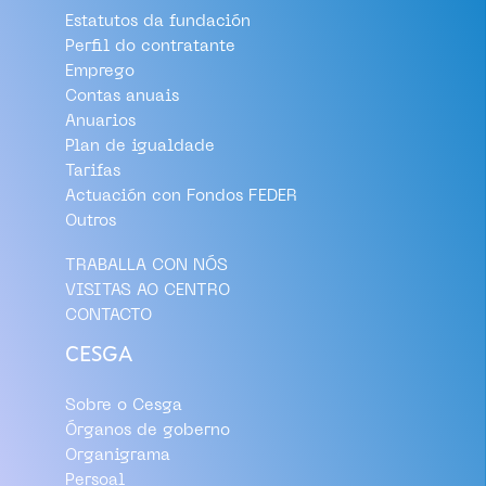
Estatutos da fundación
Perfil do contratante
Emprego
Contas anuais
Anuarios
Plan de igualdade
Tarifas
Actuación con Fondos FEDER
Outros
TRABALLA CON NÓS
VISITAS AO CENTRO
CONTACTO
CESGA
Sobre o Cesga
Órganos de goberno
Organigrama
Persoal