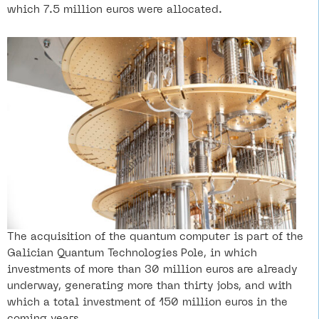
which 7.5 million euros were allocated.
The acquisition of the quantum computer is part of the
Galician Quantum Technologies Pole, in which
investments of more than 30 million euros are already
underway, generating more than thirty jobs, and with
which a total investment of 150 million euros in the
coming years.