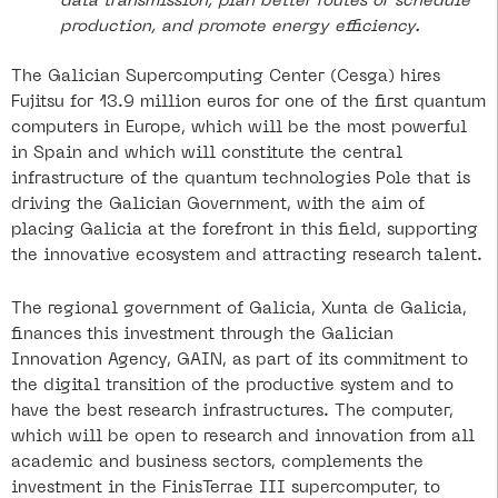
data transmission, plan better routes or schedule
production, and promote energy efficiency.
The Galician Supercomputing Center (Cesga) hires
Fujitsu for 13.9 million euros for one of the first quantum
computers in Europe, which will be the most powerful
in Spain and which will constitute the central
infrastructure of the quantum technologies Pole that is
driving the Galician Government, with the aim of
placing Galicia at the forefront in this field, supporting
the innovative ecosystem and attracting research talent.
The regional government of Galicia, Xunta de Galicia,
finances this investment through the Galician
Innovation Agency, GAIN, as part of its commitment to
the digital transition of the productive system and to
have the best research infrastructures. The computer,
which will be open to research and innovation from all
academic and business sectors, complements the
investment in the FinisTerrae III supercomputer, to