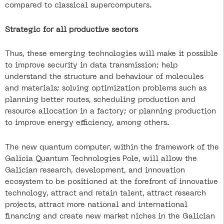
compared to classical supercomputers.
Strategic for all productive sectors
Thus, these emerging technologies will make it possible
to improve security in data transmission; help
understand the structure and behaviour of molecules
and materials; solving optimization problems such as
planning better routes, scheduling production and
resource allocation in a factory; or planning production
to improve energy efficiency, among others.
The new quantum computer, within the framework of the
Galicia Quantum Technologies Pole, will allow the
Galician research, development, and innovation
ecosystem to be positioned at the forefront of innovative
technology, attract and retain talent, attract research
projects, attract more national and international
financing and create new market niches in the Galician