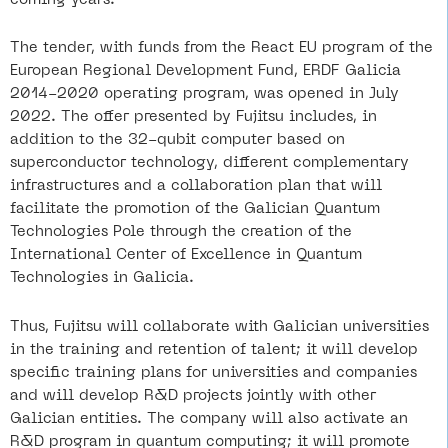
The tender, with funds from the React EU program of the
European Regional Development Fund, ERDF Galicia
2014-2020 operating program, was opened in July
2022. The offer presented by Fujitsu includes, in
addition to the 32-qubit computer based on
superconductor technology, different complementary
infrastructures and a collaboration plan that will
facilitate the promotion of the Galician Quantum
Technologies Pole through the creation of the
International Center of Excellence in Quantum
Technologies in Galicia.
Thus, Fujitsu will collaborate with Galician universities
in the training and retention of talent; it will develop
specific training plans for universities and companies
and will develop R&D projects jointly with other
Galician entities. The company will also activate an
R&D program in quantum computing; it will promote