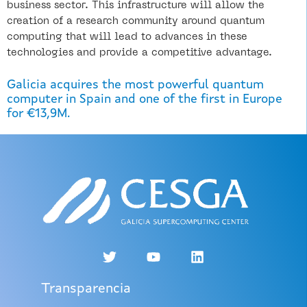
business sector. This infrastructure will allow the
creation of a research community around quantum
computing that will lead to advances in these
technologies and provide a competitive advantage.
Galicia acquires the most powerful quantum
computer in Spain and one of the first in Europe
for €13,9M.
Transparencia