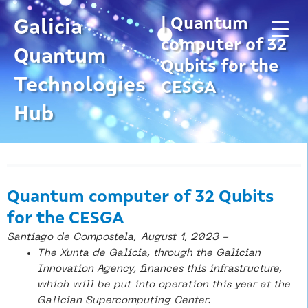
Skip
| Quantum
to
Galicia
content
computer of 32
Quantum
Qubits for the
Technologies
CESGA
Hub
Quantum computer of 32 Qubits
for the CESGA
Santiago de Compostela,
August 1, 2023 -
The Xunta de Galicia, through the Galician
Innovation Agency, finances this infrastructure,
which will be put into operation this year at the
Galician Supercomputing Center.