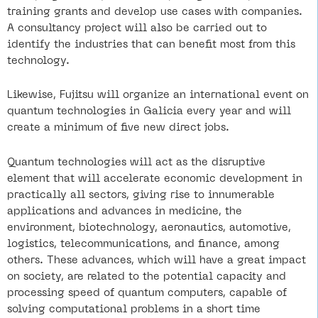
training grants and develop use cases with companies.
A consultancy project will also be carried out to
identify the industries that can benefit most from this
technology.
Likewise, Fujitsu will organize an international event on
quantum technologies in Galicia every year and will
create a minimum of five new direct jobs.
Quantum technologies will act as the disruptive
element that will accelerate economic development in
practically all sectors, giving rise to innumerable
applications and advances in medicine, the
environment, biotechnology, aeronautics, automotive,
logistics, telecommunications, and finance, among
others. These advances, which will have a great impact
on society, are related to the potential capacity and
processing speed of quantum computers, capable of
solving computational problems in a short time