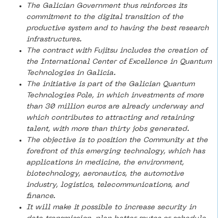
The Galician Government thus reinforces its
commitment to the digital transition of the
productive system and to having the best research
infrastructures.
The contract with Fujitsu includes the creation of
the International Center of Excellence in Quantum
Technologies in Galicia.
The initiative is part of the Galician Quantum
Technologies Pole, in which investments of more
than 30 million euros are already underway and
which contributes to attracting and retaining
talent, with more than thirty jobs generated.
The objective is to position the Community at the
forefront of this emerging technology, which has
applications in medicine, the environment,
biotechnology, aeronautics, the automotive
industry, logistics, telecommunications, and
finance.
It will make it possible to increase security in