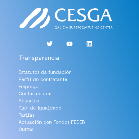
Transparencia
Estatutos da fundación
Perfil do contratante
Emprego
Contas anuais
Anuarios
Plan de igualdade
Tarifas
Actuación con Fondos FEDER
Outros