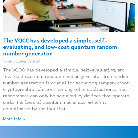
The VQCC has developed a simple, self-
evaluating, and low-cost quantum random
number generator
16 de October de 2024
The VQCC has developed a simple, self-evaluating, and
low-cost quantum random number generator True random
number generation is crucial for achieving tamper-proof
cryptographic solutions, among other applications. True
randomness can only be achieved by devices that operate
under the laws of quantum mechanics, which is
complicated by the fact that
More info >