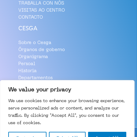
TRABALLA CON NÓS
VISITAS AO CENTRO
CONTACTO
CESGA
Sobre o Cesga
Órganos de goberno
Organigrama
Persoal
Historia
Departamentos
Aviso Legal
We value your privacy
Política de Privacidade
We use cookies to enhance your browsing experience,
Política de Cookies
serve personalized ads or content, and analyze our
traffic. By clicking "Accept All", you consent to our
use of cookies.