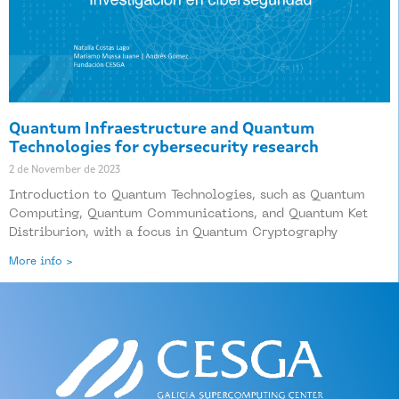
Quantum Infraestructure and Quantum
Technologies for cybersecurity research
2 de November de 2023
Introduction to Quantum Technologies, such as Quantum
Computing, Quantum Communications, and Quantum Ket
Distriburion, with a focus in Quantum Cryptography
More info >