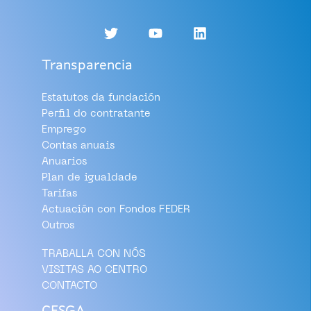
Transparencia
Estatutos da fundación
Perfil do contratante
Emprego
Contas anuais
Anuarios
Plan de igualdade
Tarifas
Actuación con Fondos FEDER
Outros
TRABALLA CON NÓS
VISITAS AO CENTRO
CONTACTO