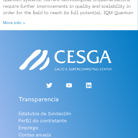
quantum systems. Current technological implementations
require further improvements in quality and scalability in
order for the field to reach its full potential. IQM Quantum
More info >
Transparencia
Estatutos da fundación
Perfil do contratante
Emprego
Contas anuais