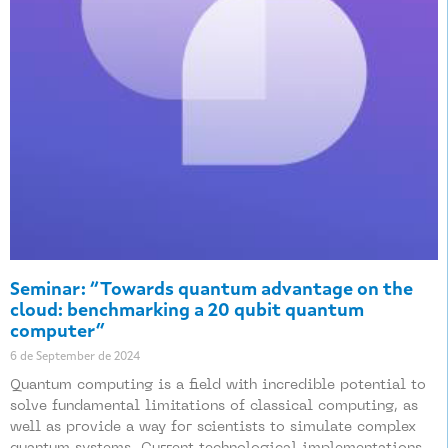
Seminar: “Towards quantum advantage on the
cloud: benchmarking a 20 qubit quantum
computer”
6 de September de 2024
Quantum computing is a field with incredible potential to
solve fundamental limitations of classical computing, as
well as provide a way for scientists to simulate complex