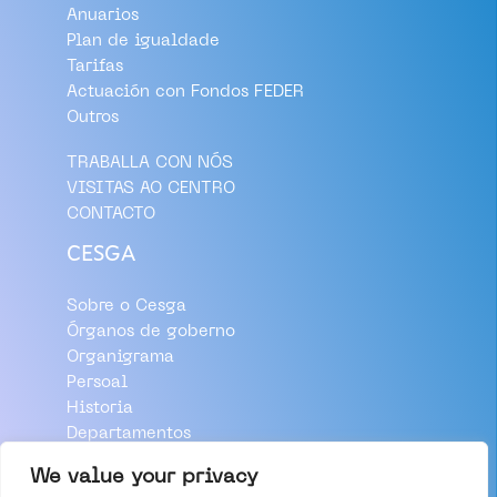
Anuarios
Plan de igualdade
Tarifas
Actuación con Fondos FEDER
Outros
TRABALLA CON NÓS
VISITAS AO CENTRO
CONTACTO
CESGA
Sobre o Cesga
Órganos de goberno
Organigrama
Persoal
Historia
Departamentos
Aviso Legal
We value your privacy
Política de Privacidade