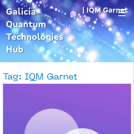
Skip
| IQM Garnet
to
Galicia
content
Quantum
Technologies
Hub
Tag: IQM Garnet