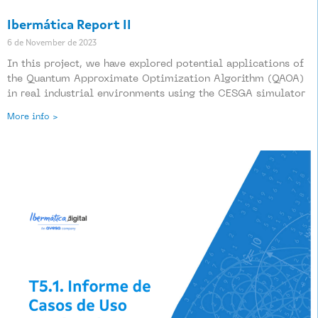
Ibermática Report II
6 de November de 2023
In this project, we have explored potential applications of
the Quantum Approximate Optimization Algorithm (QAOA)
in real industrial environments using the CESGA simulator
More info >