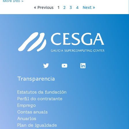
More info >
« Previous
1
2
3
4
Next »
Transparencia
Estatutos da fundación
Perfil do contratante
Emprego
Contas anuais
Anuarios
Plan de igualdade