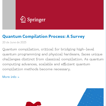
Quantum Compilation Process: A Survey
20 de June de 2025
Quantum compilation, critical for bridging high-level
quantum programming and physical hardware, faces unique
challenges distinct from classical compilation. As quantum
computing advances, scalable and efficient quantum
compilation methods become necessary.
More info >