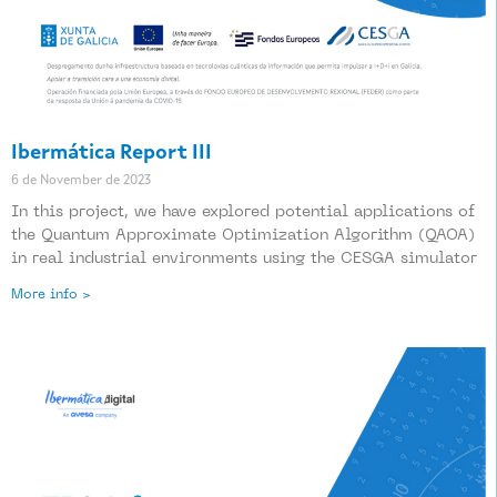
Ibermática Report III
6 de November de 2023
In this project, we have explored potential applications of
the Quantum Approximate Optimization Algorithm (QAOA)
in real industrial environments using the CESGA simulator
More info >