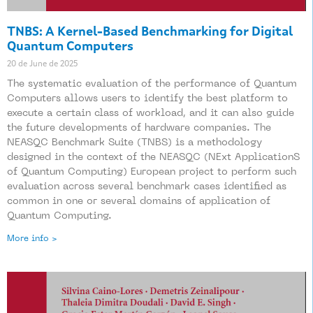
TNBS: A Kernel-Based Benchmarking for Digital
Quantum Computers
20 de June de 2025
The systematic evaluation of the performance of Quantum
Computers allows users to identify the best platform to
execute a certain class of workload, and it can also guide
the future developments of hardware companies. The
NEASQC Benchmark Suite (TNBS) is a methodology
designed in the context of the NEASQC (NExt ApplicationS
of Quantum Computing) European project to perform such
evaluation across several benchmark cases identified as
common in one or several domains of application of
Quantum Computing.
More info >