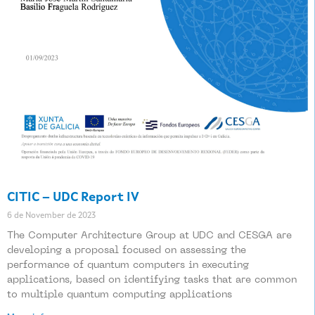
CITIC – UDC Report IV
6 de November de 2023
The Computer Architecture Group at UDC and CESGA are
developing a proposal focused on assessing the
performance of quantum computers in executing
applications, based on identifying tasks that are common
to multiple quantum computing applications