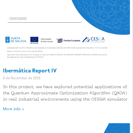
Ibermática Report IV
6 de November de 2023
In this project, we have explored potential applications of
the Quantum Approximate Optimization Algorithm (QAOA)
in real industrial environments using the CESGA simulator
More info >