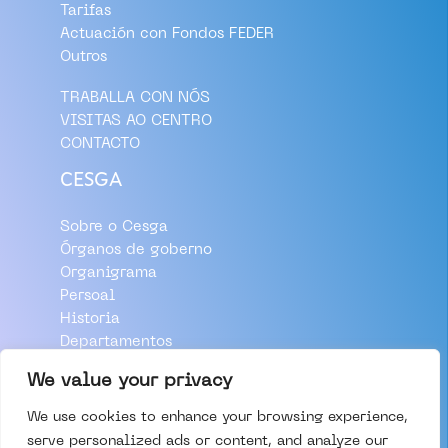
Tarifas
Actuación con Fondos FEDER
Outros
TRABALLA CON NÓS
VISITAS AO CENTRO
CONTACTO
CESGA
Sobre o Cesga
Órganos de goberno
Organigrama
Persoal
Historia
Departamentos
Aviso Legal
We value your privacy
Política de Privacidade
We use cookies to enhance your browsing experience,
Política de Cookies
serve personalized ads or content, and analyze our