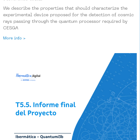
We describe the properties that should characterize the
experimental device proposed for the detection of cosmic
rays passing through the quantum processor required by
CESGA
More info >