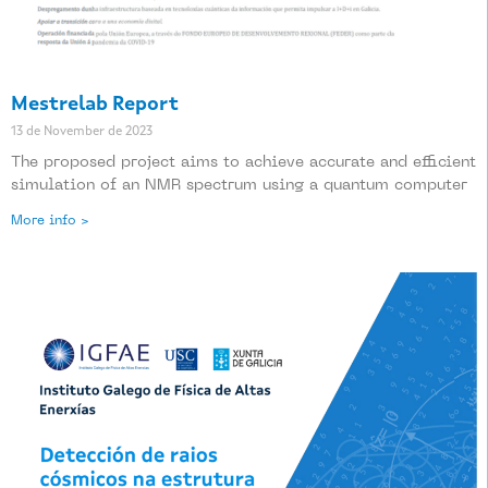
Mestrelab Report
13 de November de 2023
The proposed project aims to achieve accurate and efficient
simulation of an NMR spectrum using a quantum computer
More info >