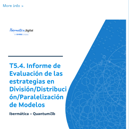
More info >