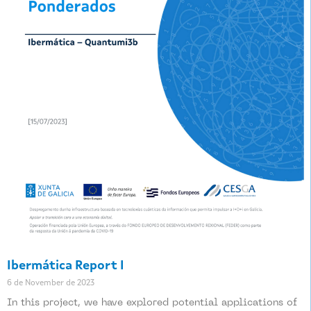
Ibermática Report I
6 de November de 2023
In this project, we have explored potential applications of