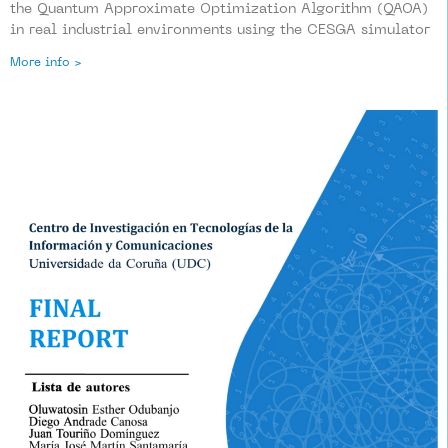
the Quantum Approximate Optimization Algorithm (QAOA)
in real industrial environments using the CESGA simulator
More info >