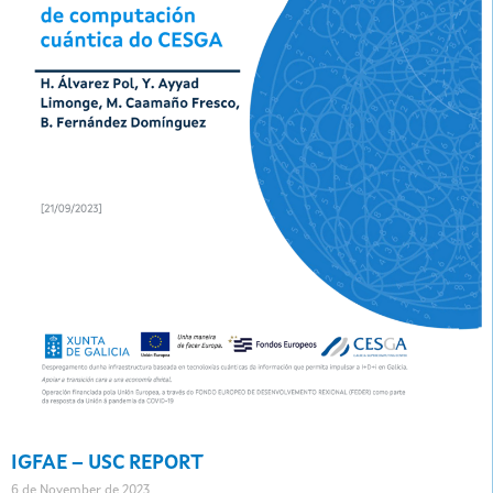
IGFAE – USC REPORT
6 de November de 2023