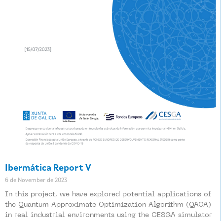
Ibermática Report V
6 de November de 2023
In this project, we have explored potential applications of
the Quantum Approximate Optimization Algorithm (QAOA)
in real industrial environments using the CESGA simulator